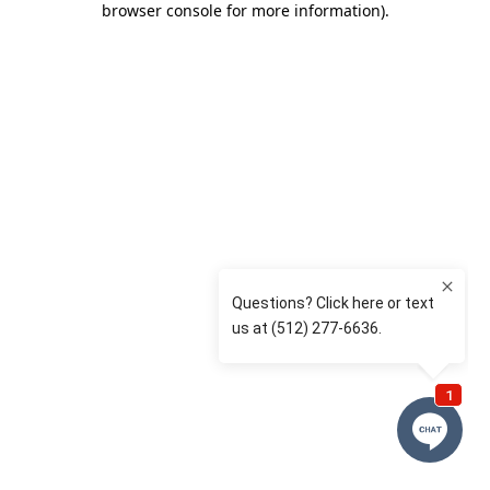
browser console for more information)
.