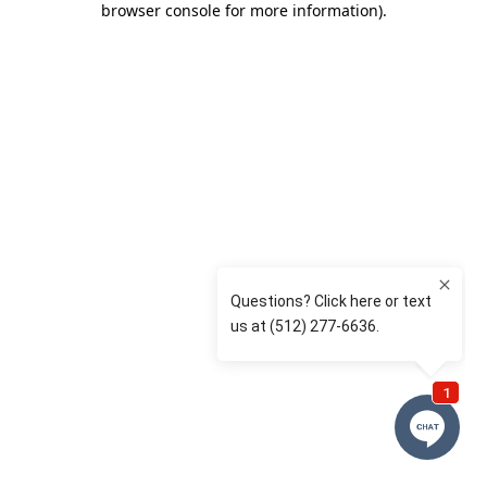
browser console for more information)
.