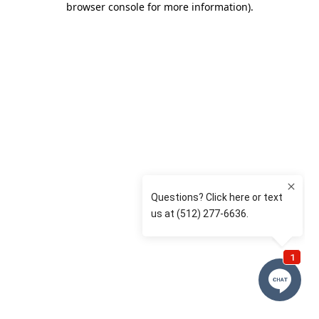
browser console for more information)
.