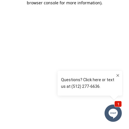
browser console for more information)
.