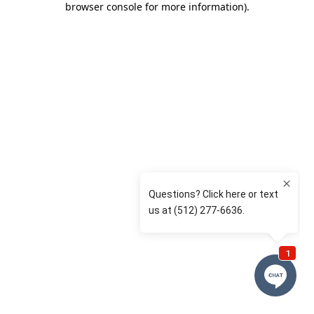
browser console for more information)
.