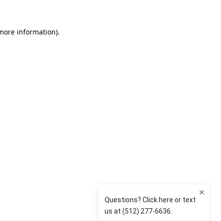
 more information)
.