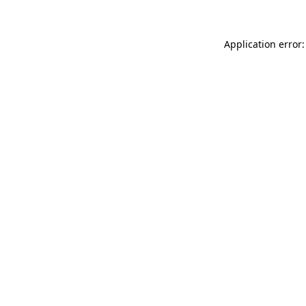
Application error