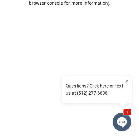
browser console for more information)
.