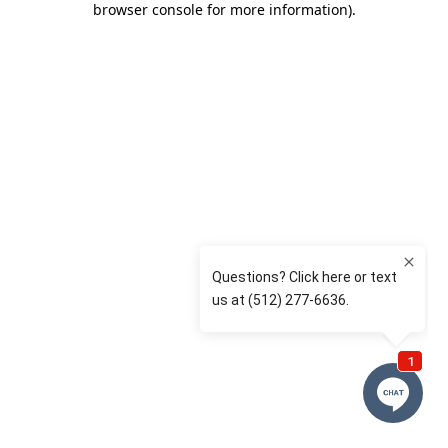
browser console for more information)
.