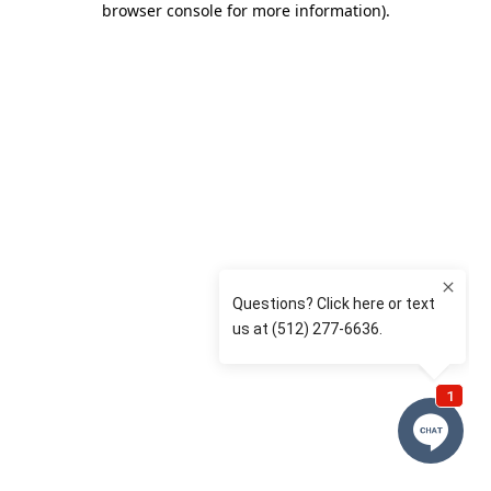
browser console for more information)
.