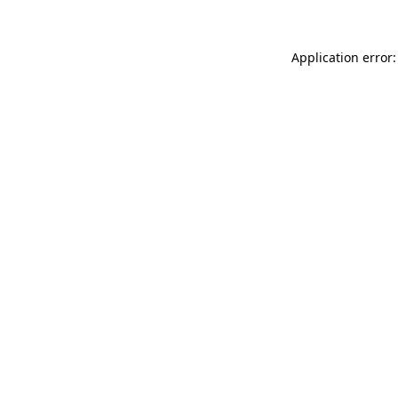
Application error