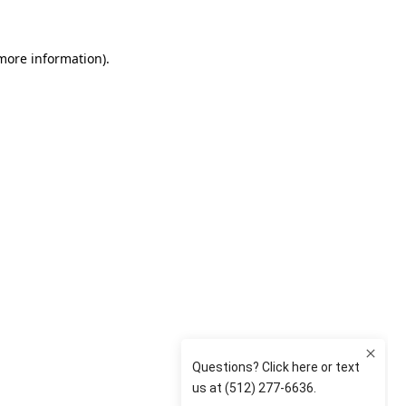
 more information)
.