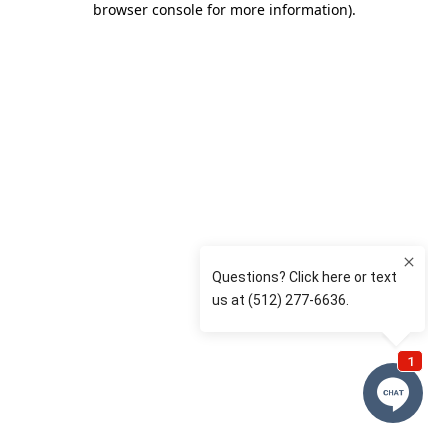
browser console for more information)
.