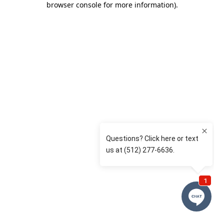
browser console for more information)
.