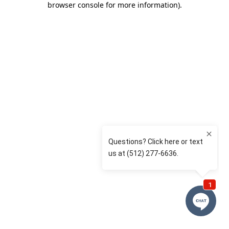
browser console for more information)
.