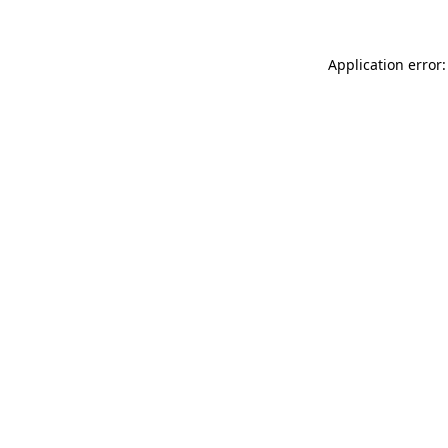
Application error