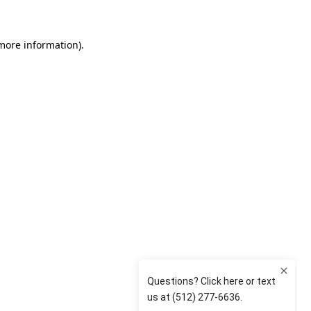
 more information)
.