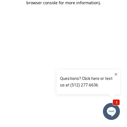
browser console for more information)
.