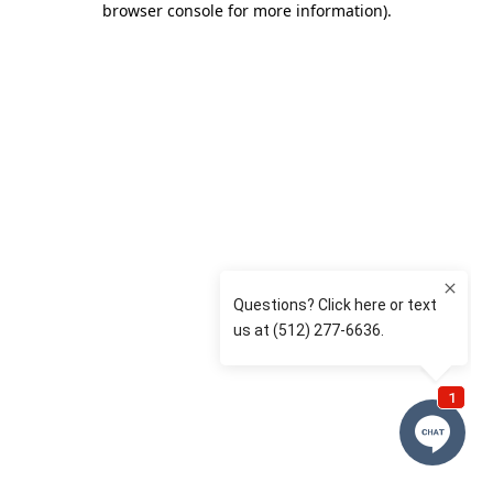
browser console for more information)
.