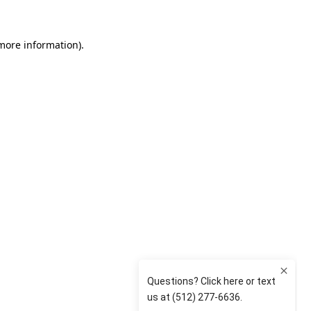
 more information)
.