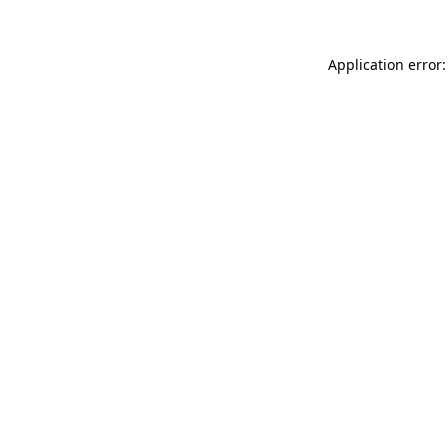
Application error