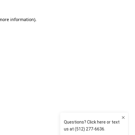
 more information)
.