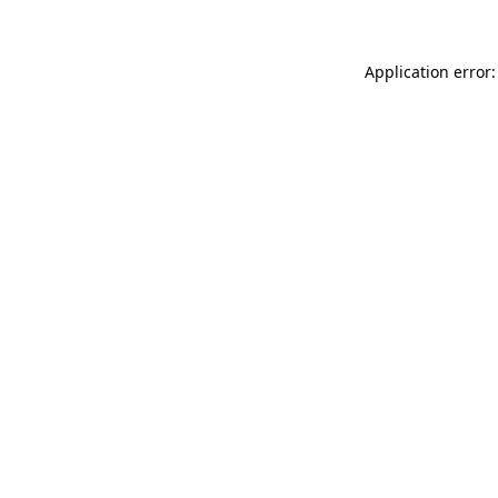
Application error