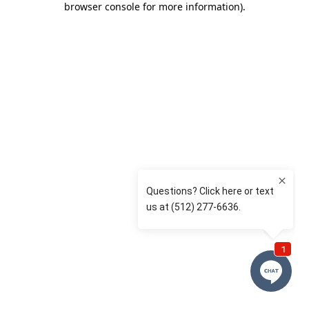
browser console for more information)
.