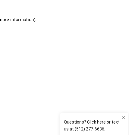
 more information)
.