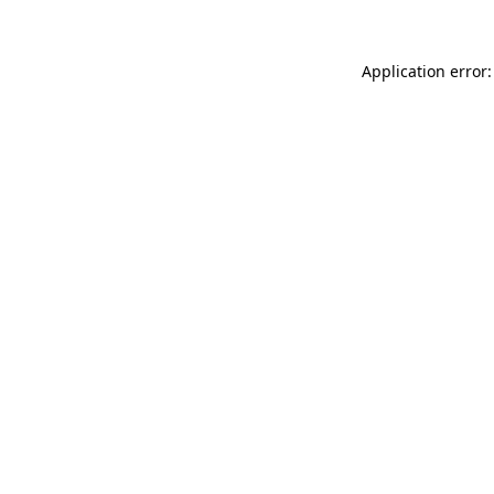
Application error