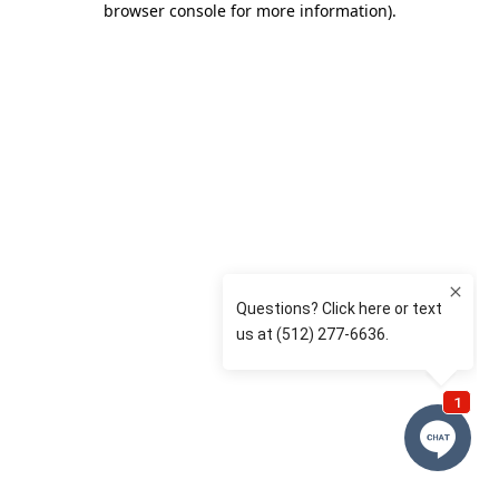
browser console for more information)
.