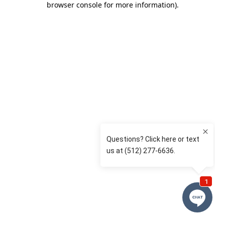
browser console for more information)
.