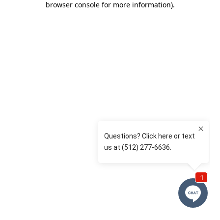
browser console for more information)
.