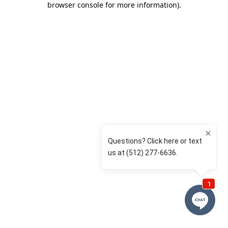
browser console for more information)
.