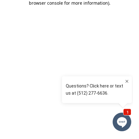
browser console for more information)
.