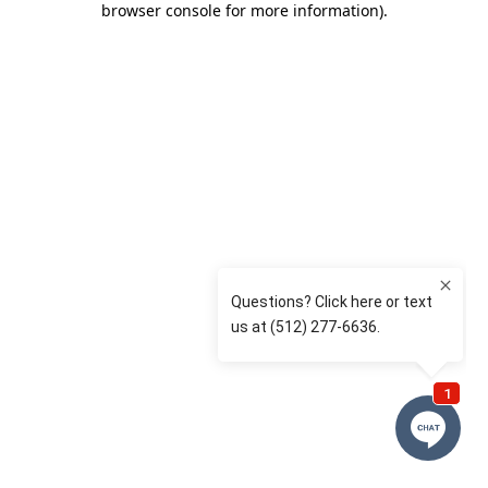
browser console for more information)
.