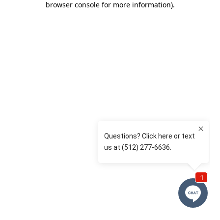
browser console for more information)
.