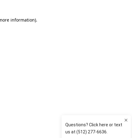
 more information)
.