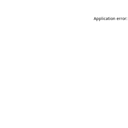
Application error