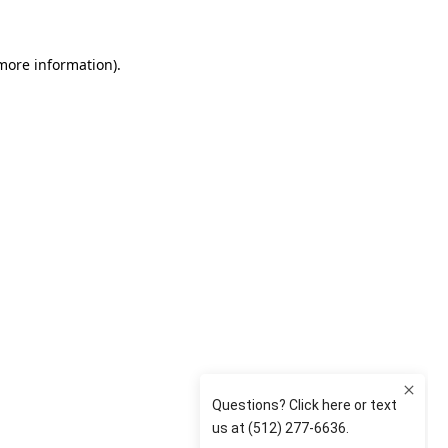
 more information)
.