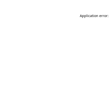
Application error