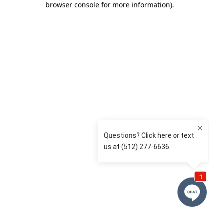
browser console for more information)
.