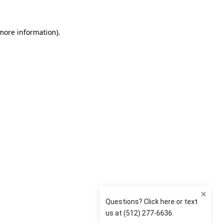
 more information)
.