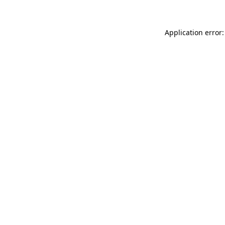
Application error