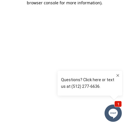
browser console for more information)
.