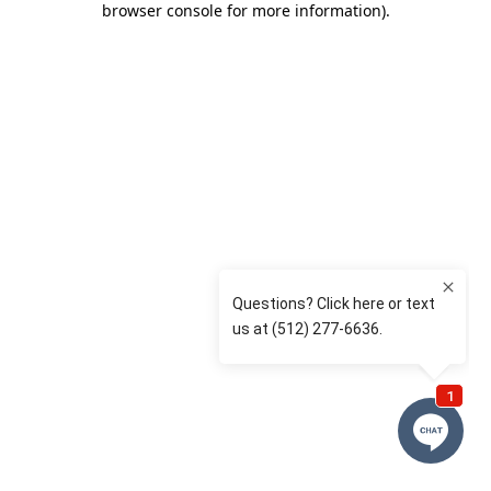
browser console for more information)
.