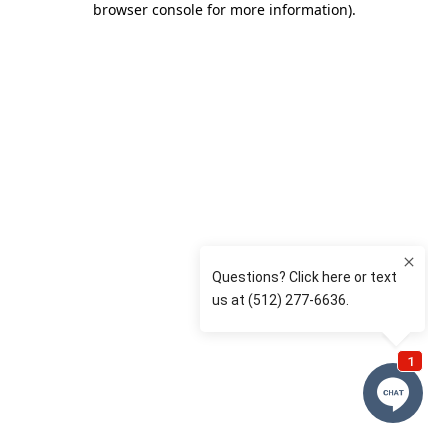
browser console for more information)
.