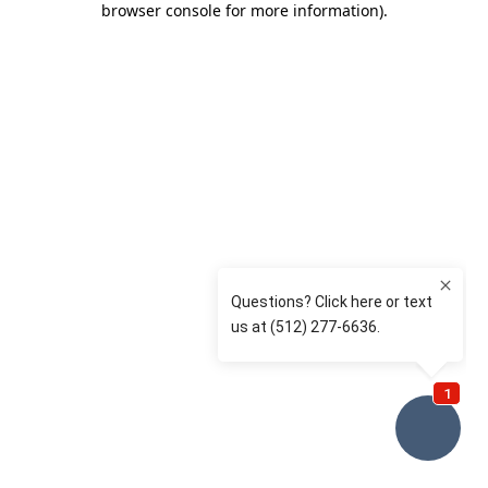
browser console for more information)
.