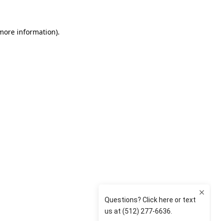
 more information)
.