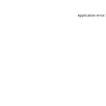
Application error