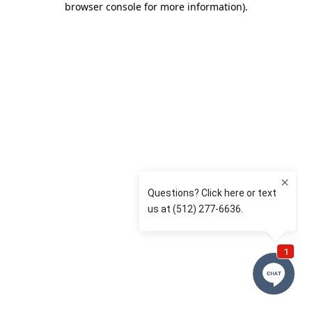
browser console for more information)
.