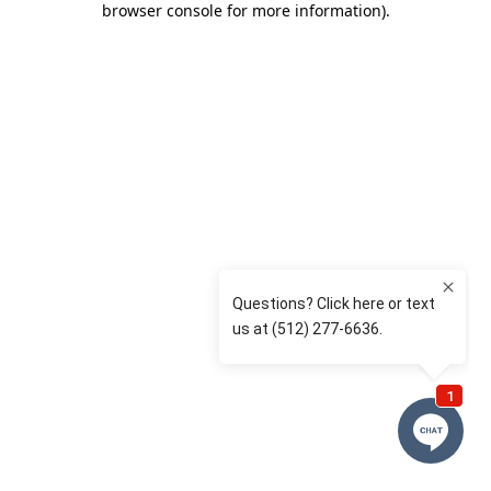
browser console for more information)
.