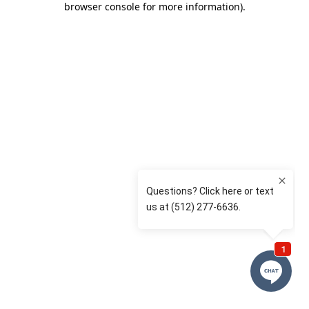
browser console for more information)
.