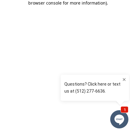
browser console for more information)
.