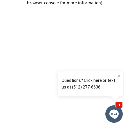
browser console for more information)
.