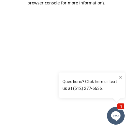
browser console for more information)
.