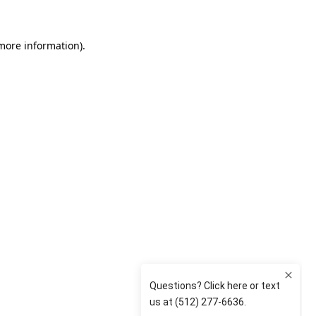
 more information)
.