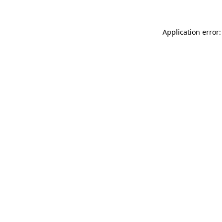
Application error