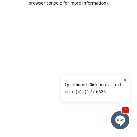
browser console for more information)
.