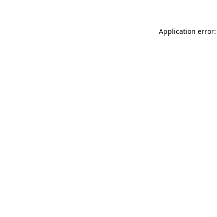
Application error