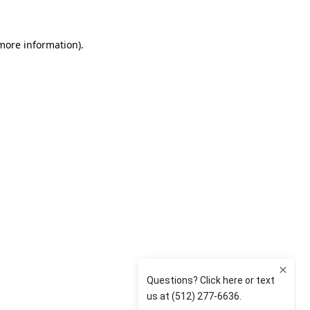
 more information)
.