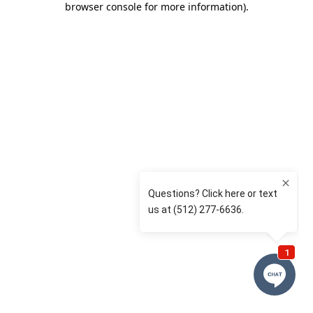
browser console for more information)
.