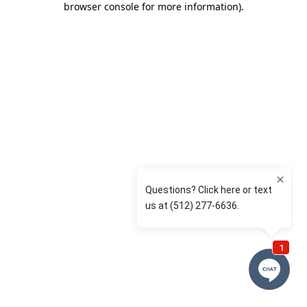
browser console for more information)
.