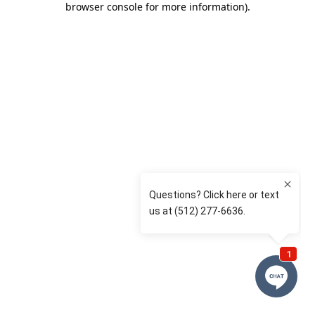
browser console for more information)
.