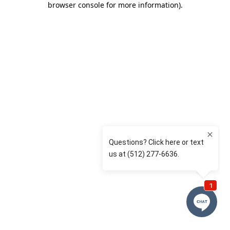
browser console for more information)
.