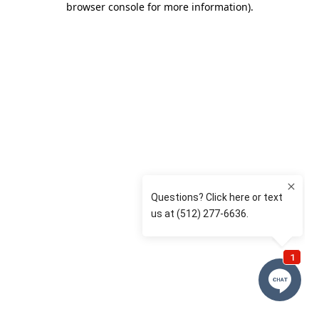
browser console for more information)
.